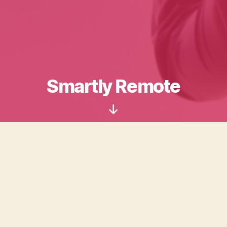
Smartly Remote
Scroll
Down
So you just found out that you are going to have to be
working from home for a while.
With FAQ’s, our own blog and links to great resources
across the Internet, Smartly Remote wants to help you
get started with working in a non-traditional workspace,