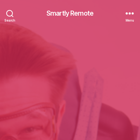
Smartly Remote
Search
Menu