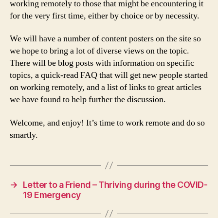
working remotely to those that might be encountering it
for the very first time, either by choice or by necessity.
We will have a number of content posters on the site so
we hope to bring a lot of diverse views on the topic.
There will be blog posts with information on specific
topics, a quick-read FAQ that will get new people started
on working remotely, and a list of links to great articles
we have found to help further the discussion.
Welcome, and enjoy! It’s time to work remote and do so
smartly.
→
Letter to a Friend – Thriving during the COVID-
19 Emergency