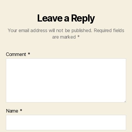
Leave a Reply
Your email address will not be published.
Required fields
are marked
*
Comment
*
Name
*