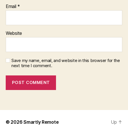
Email
*
Website
Save my name, email, and website in this browser for the
next time I comment.
© 2026
Smartly Remote
Up
↑