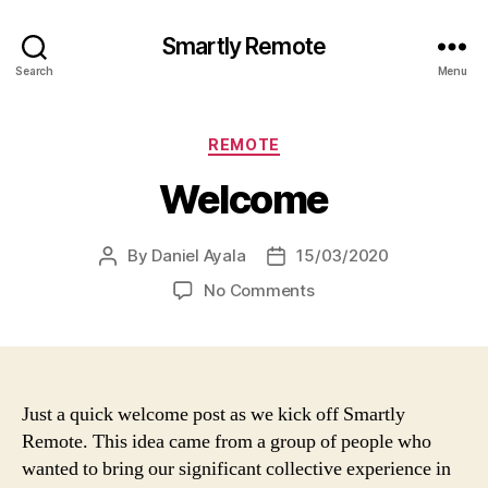
Smartly Remote
Search
Menu
Categories
REMOTE
Welcome
By
Daniel Ayala
15/03/2020
Post
Post
author
date
on
No Comments
Welcome
Just a quick welcome post as we kick off Smartly
Remote. This idea came from a group of people who
wanted to bring our significant collective experience in