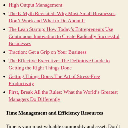
High Output Management
The E-Myth Revisited: Why Most Small Businesses
Don’t Work and What to Do About It
The Lean Startup: How Today’s Entrepreneurs Use
Continuous Innovation to Create Radically Successful
Businesses
Traction: Get a Grip on Your Business
The Effective Executive: The Definitive Guide to
Getting the Right Things Done
Getting Things Done: The Art of Stress-Free
Productivity
First, Break All the Rules: What the World’s Greatest
Managers Do Differently
Time Management and Efficiency Resources
Time is your most valuable commodity and asset. Don’t