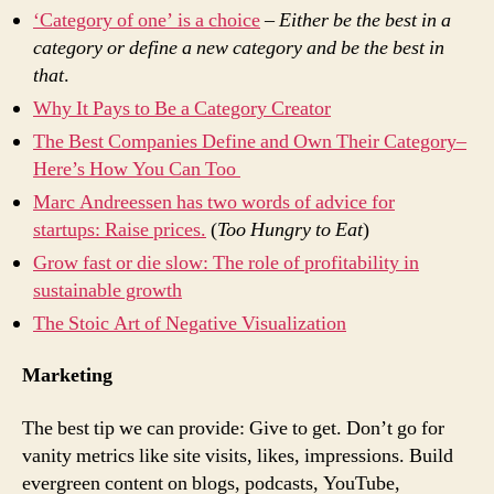
‘Category of one’ is a choice
–
Either be the best in a
category or define a new category and be the best in
that
.
Why It Pays to Be a Category Creator
The Best Companies Define and Own Their Category–
Here’s How You Can Too
Marc Andreessen has two words of advice for
startups: Raise prices.
(
Too Hungry to Eat
)
Grow fast or die slow: The role of profitability in
sustainable growth
The Stoic Art of Negative Visualization
Marketing
The best tip we can provide: Give to get. Don’t go for
vanity metrics like site visits, likes, impressions. Build
evergreen content on blogs, podcasts, YouTube,