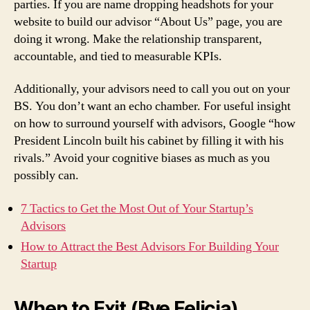
parties. If you are name dropping headshots for your
website to build our advisor “About Us” page, you are
doing it wrong. Make the relationship transparent,
accountable, and tied to measurable KPIs.
Additionally, your advisors need to call you out on your
BS. You don’t want an echo chamber. For useful insight
on how to surround yourself with advisors, Google “how
President Lincoln built his cabinet by filling it with his
rivals.” Avoid your cognitive biases as much as you
possibly can.
7 Tactics to Get the Most Out of Your Startup’s
Advisors
How to Attract the Best Advisors For Building Your
Startup
When to Exit (Bye Felicia)