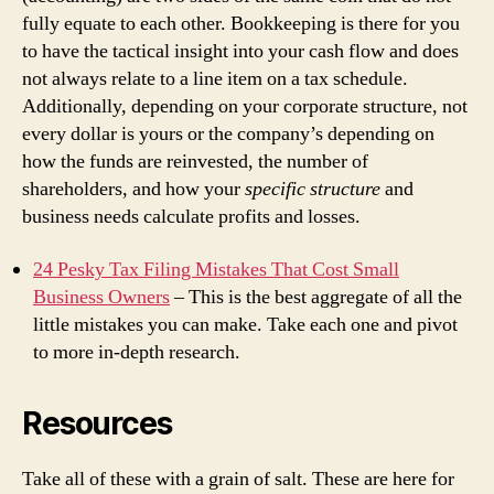
fully equate to each other. Bookkeeping is there for you
to have the tactical insight into your cash flow and does
not always relate to a line item on a tax schedule.
Additionally, depending on your corporate structure, not
every dollar is yours or the company’s depending on
how the funds are reinvested, the number of
shareholders, and how your
specific structure
and
business needs calculate profits and losses.
24 Pesky Tax Filing Mistakes That Cost Small
Business Owners
– This is the best aggregate of all the
little mistakes you can make. Take each one and pivot
to more in-depth research.
Resources
Take all of these with a grain of salt. These are here for