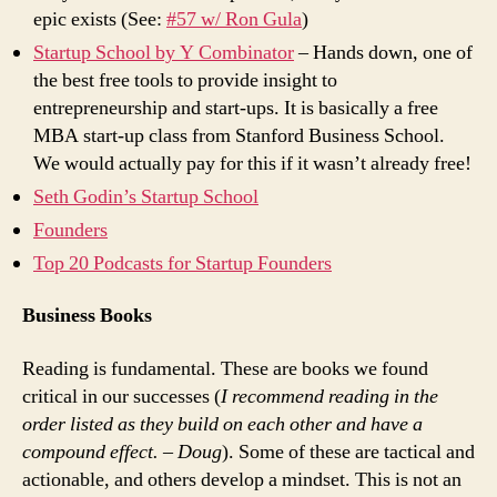
epic exists (See:
#57 w/ Ron Gula
)
Startup School by Y Combinator
– Hands down, one of
the best free tools to provide insight to
entrepreneurship and start-ups. It is basically a free
MBA start-up class from Stanford Business School.
We would actually pay for this if it wasn’t already free!
Seth Godin’s Startup School
Founders
Top 20 Podcasts for Startup Founders
Business Books
Reading is fundamental. These are books we found
critical in our successes (
I recommend reading in the
order listed as they build on each other and have a
compound effect. – Doug
). Some of these are tactical and
actionable, and others develop a mindset. This is not an