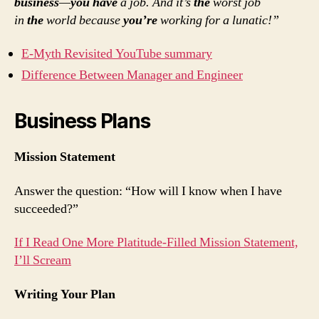
business
—
you have
a job. And it’s
the
worst job
in
the
world because
you’re
working for a lunatic!”
E-Myth Revisited YouTube summary
Difference Between Manager and Engineer
Business Plans
Mission Statement
Answer the question: “How will I know when I have
succeeded?”
If I Read One More Platitude-Filled Mission Statement,
I’ll Scream
Writing Your Plan