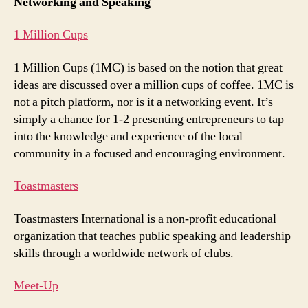
Networking and Speaking
1 Million Cups
1 Million Cups (1MC) is based on the notion that great
ideas are discussed over a million cups of coffee. 1MC is
not a pitch platform, nor is it a networking event. It’s
simply a chance for 1-2 presenting entrepreneurs to tap
into the knowledge and experience of the local
community in a focused and encouraging environment.
Toastmasters
Toastmasters International is a non-profit educational
organization that teaches public speaking and leadership
skills through a worldwide network of clubs.
Meet-Up