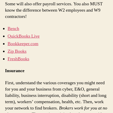
Some will also offer payroll services. You also MUST
know the difference between W2 employees and W9
contractors!
Bench
QuickBooks Live
Bookkeeper.com
Zip Books
FreshBooks
Insurance
First, understand the various coverages you might need
for you and your business from cyber, E&O, general
liability, business interruption, disability (short and long
term), workers’ compensation, health, etc. Then, work
your network to find brokers.
Brokers work for you at no