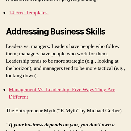
14 Free Templates
Addressing Business Skills
Leaders vs. mangers: Leaders have people who follow
them; managers have people who work for them.
Leadership tends to be more strategic (e.g., looking at
the horizon), and managers tend to be more tactical (e.g.,
looking down).
Management Vs. Leadership: Five Ways They Are
Different
The Entrepreneur Myth (“E-Myth” by Michael Gerber)
“
If your business depends on you
,
you don’t own a