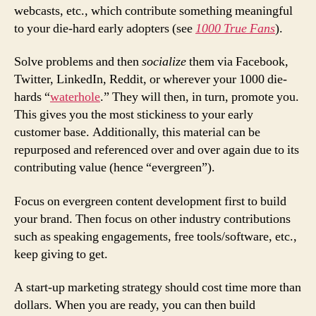
webcasts, etc., which contribute something meaningful
to your die-hard early adopters (see
1000 True Fans
).
Solve problems and then
socialize
them via Facebook,
Twitter, LinkedIn, Reddit, or wherever your 1000 die-
hards “
waterhole
.” They will then, in turn, promote you.
This gives you the most stickiness to your early
customer base. Additionally, this material can be
repurposed and referenced over and over again due to its
contributing value (hence “evergreen”).
Focus on evergreen content development first to build
your brand. Then focus on other industry contributions
such as speaking engagements, free tools/software, etc.,
keep giving to get.
A start-up marketing strategy should cost time more than
dollars. When you are ready, you can then build