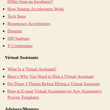
Differ from an Incubator?
How Startup Accelerators Work
Tech Stars
Boomtown Accelerators
Dreamit
500 Startups
Y Combinator
Virtual Assistants
What Is a Virtual Assistant?
Here’s Why You Need to Hire a Virtual Assistant
Do These 3 Things Before Hiring a Virtual Assistant
How to E-mail Virtual Assistants (or Any Assistants):
Proven Templates
Advisors/Mentors