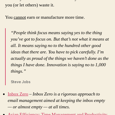
you (or let others) waste it.
You
cannot
earn or manufacture more time.
“People think focus means saying yes to the thing
you’ve got to focus on. But that’s not what it means at
all. It means saying no to the hundred other good
ideas that there are. You have to pick carefully. I’m
actually as proud of the things we haven’t done as the
things I have done. Innovation is saying no to 1,000
things.”
Steve Jobs
Inbox Zero
–
Inbox Zero is a rigorous approach to
email management aimed at keeping the inbox empty
— or almost empty — at all times.
Asian Efficiency: Time Management and Productivity