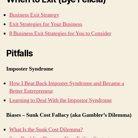
Business Exit Strategy
Exit Strategies for Your Business
8 Business Exit Strategies for You to Consider
Pitfalls
Imposter Syndrome
How I Beat Back Imposter Syndrome and Became a
Better Entrepreneur
Learning to Deal With the Impostor Syndrome
Biases – Sunk Cost Fallacy (aka Gambler’s Dilemma)
What Is the Sunk Cost Dilemma?