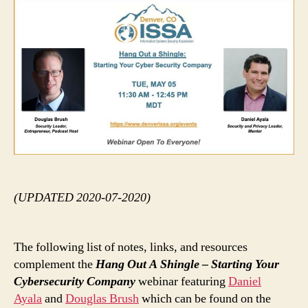
Out
A
Shi
(UPDATED 2020-07-2020)
The following list of notes, links, and resources
complement the
Hang Out A Shingle – Starting Your
Cybersecurity Company
webinar featuring
Daniel
Ayala
and
Douglas Brush
which can be found on the