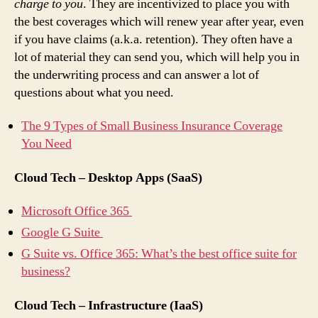
charge to you
. They are incentivized to place you with
the best coverages which will renew year after year, even
if you have claims (a.k.a. retention). They often have a
lot of material they can send you, which will help you in
the underwriting process and can answer a lot of
questions about what you need.
The 9 Types of Small Business Insurance Coverage
You Need
Cloud Tech – Desktop Apps (SaaS)
Microsoft Office 365
Google G Suite
G Suite vs. Office 365: What’s the best office suite for
business?
Cloud Tech – Infrastructure (IaaS)