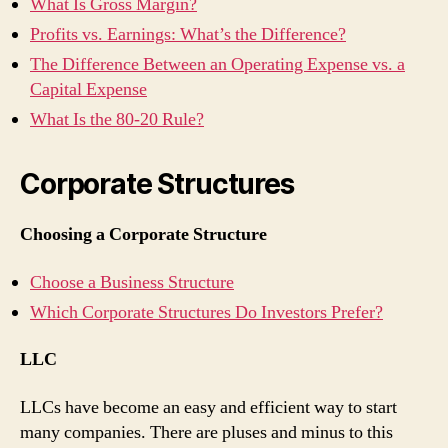
What Is Gross Margin?
Profits vs. Earnings: What’s the Difference?
The Difference Between an Operating Expense vs. a
Capital Expense
What Is the 80-20 Rule?
Corporate Structures
Choosing a Corporate Structure
Choose a Business Structure
Which Corporate Structures Do Investors Prefer?
LLC
LLCs have become an easy and efficient way to start
many companies. There are pluses and minus to this