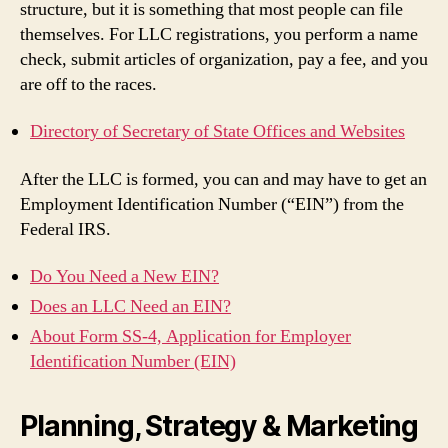
structure, but it is something that most people can file
themselves. For LLC registrations, you perform a name
check, submit articles of organization, pay a fee, and you
are off to the races.
Directory of Secretary of State Offices and Websites
After the LLC is formed, you can and may have to get an
Employment Identification Number (“EIN”) from the
Federal IRS.
Do You Need a New EIN?
Does an LLC Need an EIN?
About Form SS-4, Application for Employer
Identification Number (EIN)
Planning, Strategy & Marketing