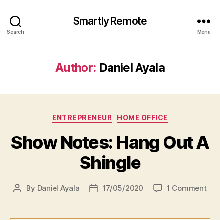
Smartly Remote
Search
Menu
Author:
Daniel Ayala
Categories
ENTREPRENEUR
HOME OFFICE
Show Notes: Hang Out A
Shingle
on
By
Daniel Ayala
17/05/2020
1 Comment
Post
Post
Sh
author
date
Not
Ha