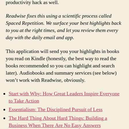
productivity hack as well.
Readwise fixes this using a scientific process called
Spaced Repetition. We surface your best highlights back
to you at the right times, and let you review them every
day with the daily email and app.
This application will send you your highlights in books
you read on Kindle (honestly, the best way to read the
books recommended so you can highlight and search
later). Audiobooks and summary services (see below)
won’t work with Readwise, obviously.
Start with Why: How Great Leaders Inspire Everyone
to Take Action
Essentialism: The Disciplined Pursuit of Less
The Hard Thing About Hard Things: Building a
Business When There Are No Easy Answers