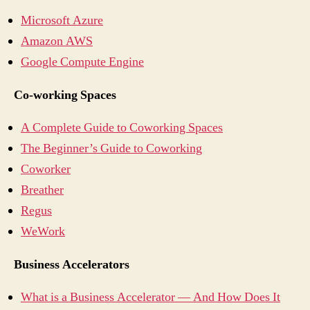
Microsoft Azure
Amazon AWS
Google Compute Engine
Co-working Spaces
A Complete Guide to Coworking Spaces
The Beginner’s Guide to Coworking
Coworker
Breather
Regus
WeWork
Business Accelerators
What is a Business Accelerator — And How Does It