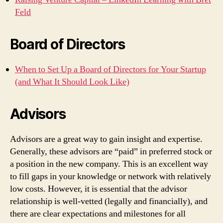
Feld
Board of Directors
When to Set Up a Board of Directors for Your Startup
(and What It Should Look Like)
Advisors
Advisors are a great way to gain insight and expertise.
Generally, these advisors are “paid” in preferred stock or
a position in the new company. This is an excellent way
to fill gaps in your knowledge or network with relatively
low costs. However, it is essential that the advisor
relationship is well-vetted (legally and financially), and
there are clear expectations and milestones for all