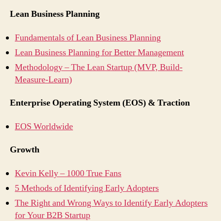
Lean Business Planning
Fundamentals of Lean Business Planning
Lean Business Planning for Better Management
Methodology – The Lean Startup (MVP, Build-
Measure-Learn)
Enterprise Operating System (EOS) & Traction
EOS Worldwide
Growth
Kevin Kelly – 1000 True Fans
5 Methods of Identifying Early Adopters
The Right and Wrong Ways to Identify Early Adopters
for Your B2B Startup