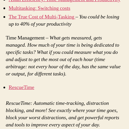
Multitasking: Switching costs
The True Cost of Multi-Tasking
–
You could be losing
up to 40% of your productivity
Time Management –
What gets measured, gets
managed. How much of your time is being dedicated to
specific tasks? What if you could measure what you do
and adjust to get the most out of each hour (time
arbitrage: not every hour of the day, has the same value
or output, for different tasks).
RescueTime
RescueTime: Automatic time-tracking, distraction
blocking, and more! See exactly where your time goes,
block your worst distractions, and get powerful reports
and tools to improve every aspect of your day.