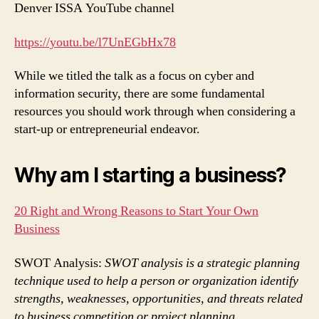
Denver ISSA YouTube channel
https://yout
u.be/l7UnEGbHx78
While we titled the talk as a focus on cyber and
information security, there are some fundamental
resources you should work through when considering a
start-up or entrepreneurial endeavor.
Why am I starting a business?
20 Right and Wrong Reasons to Start Your Own
Business
SWOT Analysis:
SWOT analysis is a strategic planning
technique used to help a person or organization identify
strengths, weaknesses, opportunities, and threats related
to business competition or project planning.