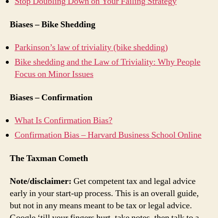
Stop Doubling Down on Your Failing Strategy
Biases – Bike Shedding
Parkinson’s law of triviality (bike shedding)
Bike shedding and the Law of Triviality: Why People
Focus on Minor Issues
Biases – Confirmation
What Is Confirmation Bias?
Confirmation Bias – Harvard Business School Online
The Taxman Cometh
Note/disclaimer:
Get competent tax and legal advice
early in your start-up process. This is an overall guide,
but not in any means meant to be tax or legal advice.
Google ‘till your fingers hurt, take notes, then talk to a