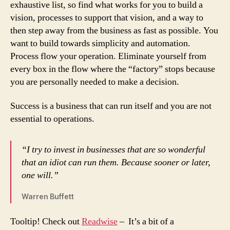
exhaustive list, so find what works for you to build a
vision, processes to support that vision, and a way to
then step away from the business as fast as possible. You
want to build towards simplicity and automation.
Process flow your operation. Eliminate yourself from
every box in the flow where the “factory” stops because
you are personally needed to make a decision.
Success is a business that can run itself and you are not
essential to operations.
“I try to invest in businesses that are so wonderful
that an idiot can run them. Because sooner or later,
one will.”
Warren Buffett
Tooltip! Check out
Readwise
– It’s a bit of a