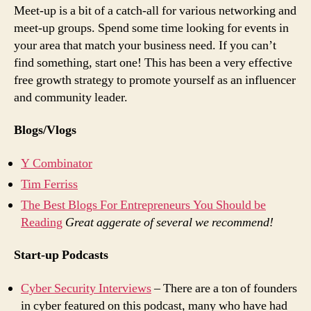
Meet-up is a bit of a catch-all for various networking and
meet-up groups. Spend some time looking for events in
your area that match your business need. If you can’t
find something, start one! This has been a very effective
free growth strategy to promote yourself as an influencer
and community leader.
Blogs/Vlogs
Y Combinator
Tim Ferriss
The Best Blogs For Entrepreneurs You Should be
Reading
Great aggerate of several we recommend!
Start-up Podcasts
Cyber Security Interviews
– There are a ton of founders
in cyber featured on this podcast, many who have had