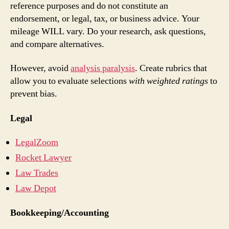
reference purposes and do not constitute an
endorsement, or legal, tax, or business advice. Your
mileage WILL vary. Do your research, ask questions,
and compare alternatives.
However, avoid
analysis paralysis
. Create rubrics that
allow you to evaluate selections
with weighted ratings
to
prevent bias.
Legal
LegalZoom
Rocket Lawyer
Law Trades
Law Depot
Bookkeeping/Accounting