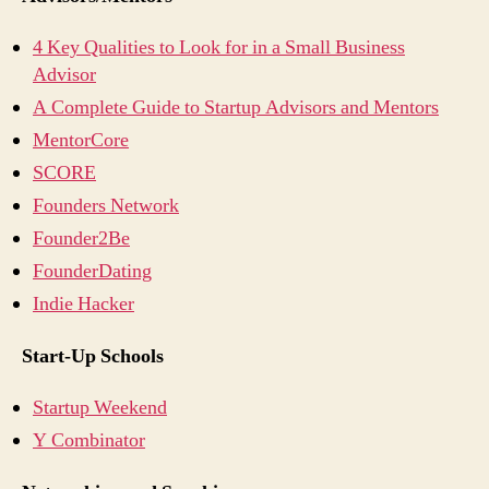
4 Key Qualities to Look for in a Small Business
Advisor
A Complete Guide to Startup Advisors and Mentors
MentorCore
SCORE
Founders Network
Founder2Be
FounderDating
Indie Hacker
Start-Up Schools
Startup Weekend
Y Combinator