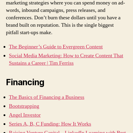
marketing strategies where you can spend money on ad-
words, inbound campaigns, press releases, and
conferences. Don’t burn these dollars until you have a
brand built on reputation. This is the single biggest
pitfall start-ups make.
The Beginner’s Guide to Evergreen Content
Social Media Marketing: How to Create Content That
Sustains a Career | Tim Ferriss
Financing
The Basics of Financing a Business
Bootstrapping
Angel Investor
Series A, B, C Funding: How It Works
Raising Venture Capital – LinkedIn Learning with Bret