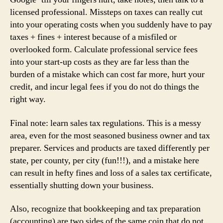
licensed professional. Missteps on taxes can really cut
into your operating costs when you suddenly have to pay
taxes + fines + interest because of a misfiled or
overlooked form. Calculate professional service fees
into your start-up costs as they are far less than the
burden of a mistake which can cost far more, hurt your
credit, and incur legal fees if you do not do things the
right way.
Final note: learn sales tax regulations. This is a messy
area, even for the most seasoned business owner and tax
preparer. Services and products are taxed differently per
state, per county, per city (fun!!!), and a mistake here
can result in hefty fines and loss of a sales tax certificate,
essentially shutting down your business.
Also, recognize that bookkeeping and tax preparation
(accounting) are two sides of the same coin that do not