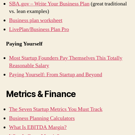
SBA.gov – Write Your Business Plan
(great traditional
vs. lean examples)
Business plan worksheet
LivePlan/Business Plan Pro
Paying Yourself
Most Startup Founders Pay Themselves This Totally
Reasonable Salary
Paying Yourself: From Startup and Beyond
Metrics & Finance
The Seven Startup Metrics You Must Track
Business Planning Calculators
What Is EBITDA Margin?