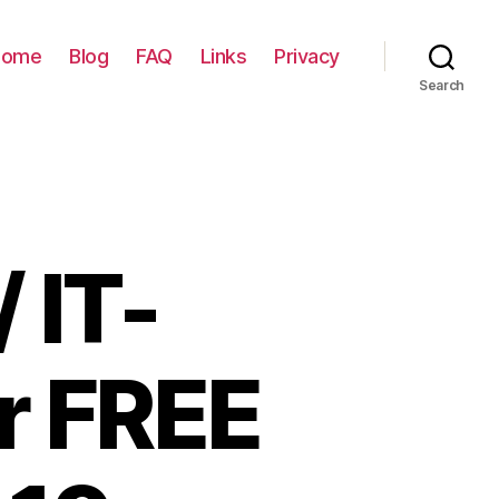
Home
Blog
FAQ
Links
Privacy
Search
 IT-
or FREE