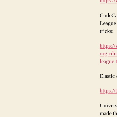
https:/
CodeCam
League 
tricks:
https:
org.cdn
league-
Elastic 
https:/
Univers
made th