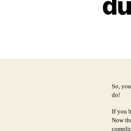
du
So, you
do!
If you 
Now th
complim