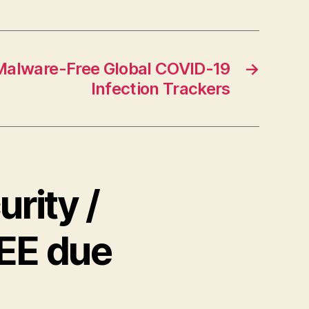
 Malware-Free Global COVID-19
→
Infection Trackers
rity /
REE due