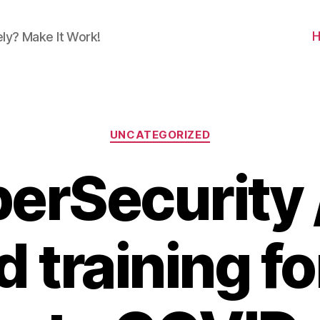
ly? Make It Work!
Categories
UNCATEGORIZED
erSecurity /
d training f