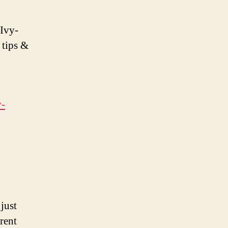
 Ivy-
 tips &
y-
just
rent