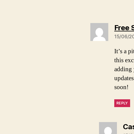
Free 
15/06/20
It’s a p
this ex
adding 
updates
soon!
REPLY
Ca