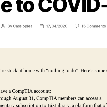
e to COVID
By
Cassiopiea
17/04/2020
16 Comments
Post
Post
author
date
/
’re stuck at home with “nothing to do”. Here’s some s
have a CompTIA account:
rough August 31, CompTIA members can access a
entary subscription to BizLibrary, a platform that of