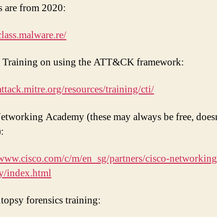
s are from 2020:
class.malware.re/
Training on using the ATT&CK framework:
attack.mitre.org/resources/training/cti/
etworking Academy (these may always be free, does
:
/www.cisco.com/c/m/en_sg/partners/cisco-networking
y/index.html
topsy forensics training: