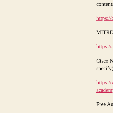
content
https://
MITRE 
https://
Cisco N
specify)
https:/
academ
Free Au