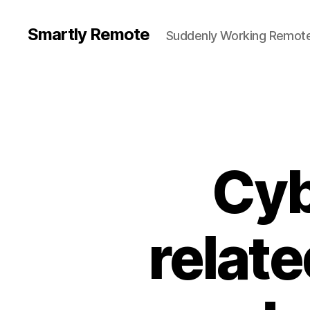
Smartly Remote
Suddenly Working Remote
Cyb
relate