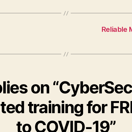
Reliable
plies on “CyberSecu
ated training for F
to COVID-19”