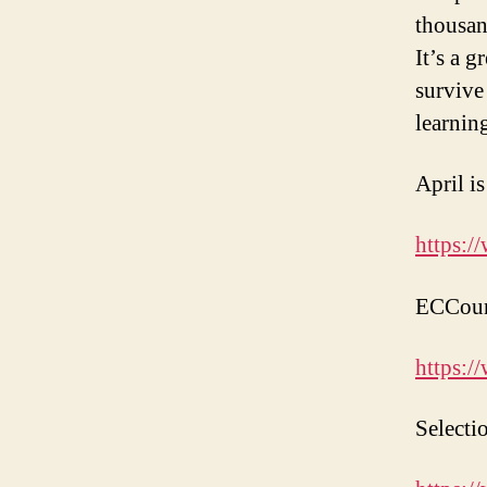
thousan
It’s a 
survive
learnin
April i
https:/
ECCounc
https:/
Selecti