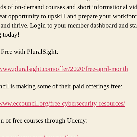
ds of on-demand courses and short informational vid
great opportunity to upskill and prepare your workforc
 and thrive. Login to your member dashboard and sta
g today!
s Free with PluralSight:
/www.pluralsight.com/offer/2020/free-april-month
il is making some of their paid offerings free:
/www.eccouncil.org/free-cybersecurity-resources/
on of free courses through Udemy: