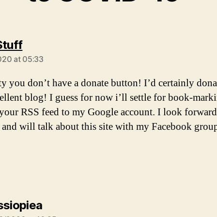
says:
Stuff
20 at 05:33
ity you don’t have a donate button! I’d certainly dona
cellent blog! I guess for now i’ll settle for book-mark
your RSS feed to my Google account. I look forward
 and will talk about this site with my Facebook grou
says:
ssiopiea