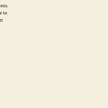
eos.
e to
rt