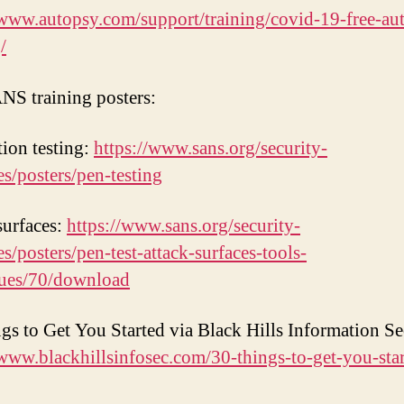
/www.autopsy.com/support/training/covid-19-free-au
/
NS training posters:
tion testing:
https://www.sans.org/security-
es/posters/pen-testing
surfaces:
https://www.sans.org/security-
es/posters/pen-test-attack-surfaces-tools-
ques/70/download
gs to Get You Started via Black Hills Information Se
/www.blackhillsinfosec.com/30-things-to-get-you-star