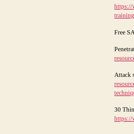
https:/
training
Free SA
Penetra
resourc
Attack 
resourc
techni
30 Thin
https:/