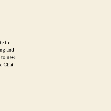
te to
ing and
 to new
p. Chat