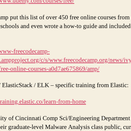
/www.udemy.com/courses/free/
p put this list of over 450 free online courses from
schools and even wrote a how-to guide and included
//www-freecodecamp-
.ampproject.org/c/s/www.freecodecamp.org/news/iv
free-online-courses-a0d7ae675869/amp/
/ ElasticStack / ELK – specific training from Elastic:
/training.elastic.co/learn-from-home
ity of Cincinnati Comp Sci/Engineering Department 
eir graduate-level Malware Analysis class public, cur