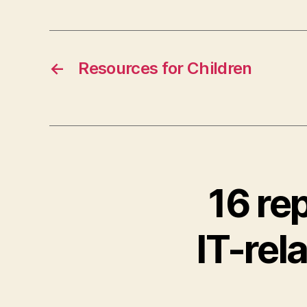
←
Resources for Children
16 re
IT-rel