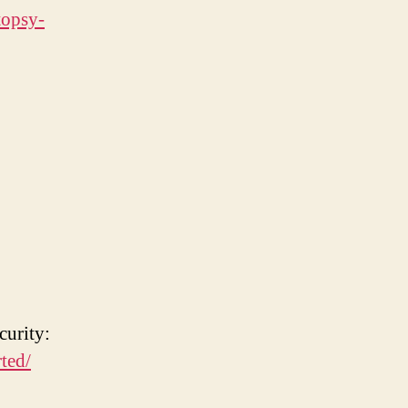
topsy-
curity:
ted/